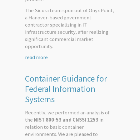
The Sicura team spun out of Onyx Point,
a Hanover-based government
contractor specializing in IT
infrastructure security, after realizing
significant commercial market
opportunity.
read more
Container Guidance for
Federal Information
Systems
Recently, we performed an analysis of
the
NIST 800-53 and CNSSI 1253
in
relation to basic container
environments. We are pleased to