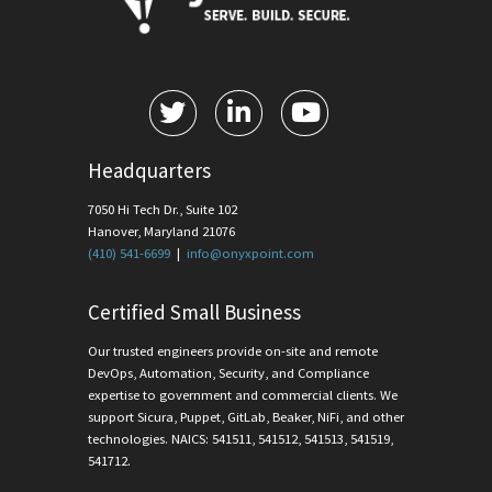
Headquarters
7050 Hi Tech Dr., Suite 102
Hanover, Maryland 21076
(410) 541-6699
|
info@onyxpoint.com
Certified Small Business
Our trusted engineers provide on-site and remote
DevOps, Automation, Security, and Compliance
expertise to government and commercial clients. We
support Sicura, Puppet, GitLab, Beaker, NiFi, and other
technologies. NAICS: 541511, 541512, 541513, 541519,
541712.