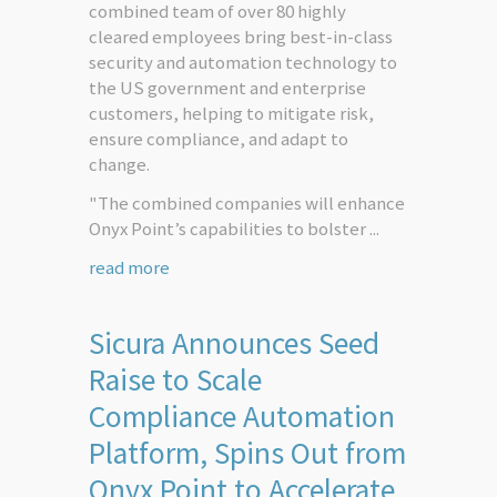
combined team of over 80 highly
cleared employees bring best-in-class
security and automation technology to
the US government and enterprise
customers, helping to mitigate risk,
ensure compliance, and adapt to
change.
"The combined companies will enhance
Onyx Point’s capabilities to bolster ...
read more
Sicura Announces Seed
Raise to Scale
Compliance Automation
Platform, Spins Out from
Onyx Point to Accelerate