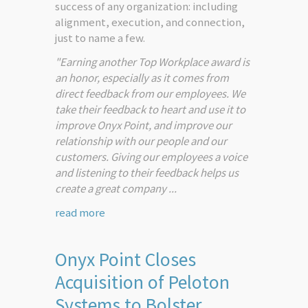
success of any organization: including
alignment, execution, and connection,
just to name a few.
"Earning another Top Workplace award is
an honor, especially as it comes from
direct feedback from our employees. We
take their feedback to heart and use it to
improve Onyx Point, and improve our
relationship with our people and our
customers. Giving our employees a voice
and listening to their feedback helps us
create a great company ...
read more
Onyx Point Closes
Acquisition of Peloton
Systems to Bolster