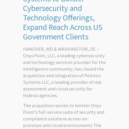
Cybersecurity and
Technology Offerings,
Expand Reach Across US
Government Clients
HANOVER, MD & WASHINGTON, DC –
Onyx Point, LLC, a leading cybersecurity
and technology services provider for the
intelligence community, has closed the
acquisition and integration of Peloton
Systems LLC, a leading provider of risk
assessment and cloud security for
federal agencies.
The acquisition serves to bolster Onyx
Point’s full-service suite of security and
compliance solutions across on-
premises and cloud environments The