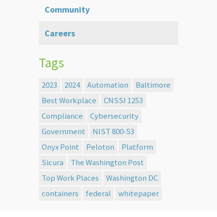
Community
Careers
Tags
2023
2024
Automation
Baltimore
Best Workplace
CNSSI 1253
Compliance
Cybersecurity
Government
NIST 800-53
Onyx Point
Peloton
Platform
Sicura
The Washington Post
Top Work Places
Washington DC
containers
federal
whitepaper