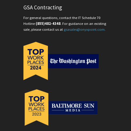
GSA Contracting
For general questions, contact the IT Schedule 70
Hotline
(855)482-4348
. For guidance on an existing
sale, please contact us at
gsasales@onyxpoint.com.