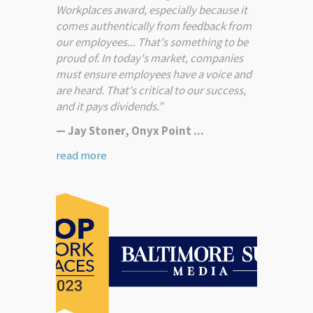
Workplaces award, especially because it
comes authentically from feedback from
our employees... That's something to be
proud of. In today's market, companies
must ensure employees have a voice and
are heard. That's critical to our success,
and it pays dividends.”
— Jay Stoner, Onyx Point ...
read more