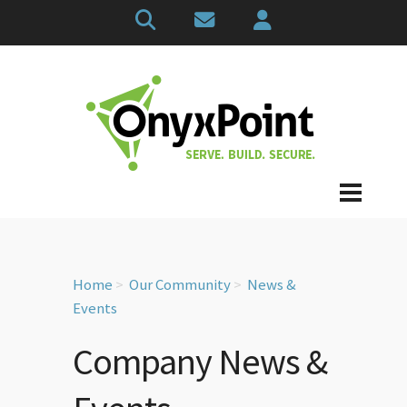
Home
Our Community
News &
Events
Company News &