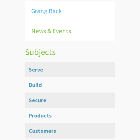
Giving Back
News & Events
Subjects
Serve
Build
Secure
Products
Customers