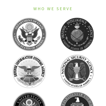
WHO WE SERVE