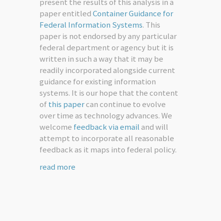
present the results of this analysis in a
paper entitled
Container Guidance for
Federal Information Systems
. This
paper is not endorsed by any particular
federal department or agency but it is
written in such a way that it may be
readily incorporated alongside current
guidance for existing information
systems. It is our hope that the content
of
this paper
can continue to evolve
over time as technology advances. We
welcome
feedback via email
and will
attempt to incorporate all reasonable
feedback as it maps into federal policy.
read more