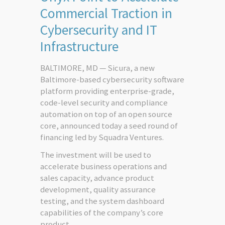
Commercial Traction in
Cybersecurity and IT
Infrastructure
BALTIMORE, MD — Sicura, a new
Baltimore-based cybersecurity software
platform providing enterprise-grade,
code-level security and compliance
automation on top of an open source
core, announced today a seed round of
financing led by Squadra Ventures.
The investment will be used to
accelerate business operations and
sales capacity, advance product
development, quality assurance
testing, and the system dashboard
capabilities of the company’s core
product.