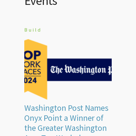
Events
Build
Washington Post Names
Onyx Point a Winner of
the Greater Washington