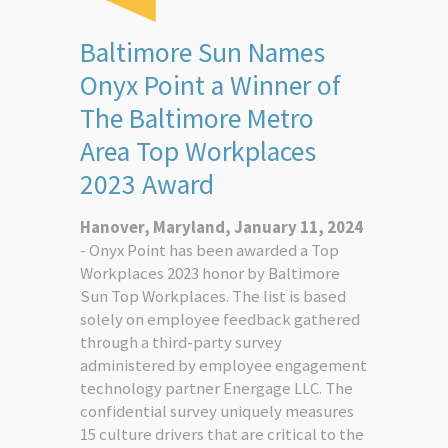
Baltimore Sun Names
Onyx Point a Winner of
The Baltimore Metro
Area Top Workplaces
2023 Award
Hanover, Maryland, January 11, 2024
- Onyx Point has been awarded a Top
Workplaces 2023 honor by Baltimore
Sun Top Workplaces. The list is based
solely on employee feedback gathered
through a third-party survey
administered by employee engagement
technology partner Energage LLC. The
confidential survey uniquely measures
15 culture drivers that are critical to the