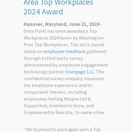
Area Top Workplaces
2024 Award
Hanover, Maryland, June 21, 2024
-
Onyx Point has been awarded a Top
Workplaces 2024 honor by Washington
Post Top Workplaces. This list is based
solely on
employee feedback
gathered
through a third-party survey
administered by employee engagement
technology partner
Energage LLC.
The
confidential survey uniquely measures
the employee experience and its
component themes, including
employees feeling Respected &
Supported, Enabled to Grow, and
Empowered to Execute, to name a few.
“We’re proud to once again earn a Top