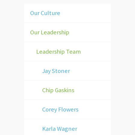
Our Culture
Our Leadership
Leadership Team
Jay Stoner
Chip Gaskins
Corey Flowers
Karla Wagner