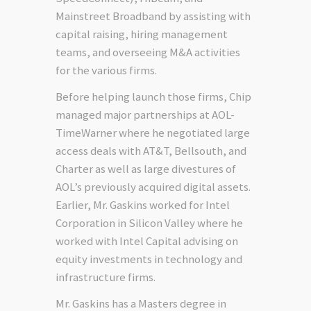
Mainstreet Broadband by assisting with
capital raising, hiring management
teams, and overseeing M&A activities
for the various firms.
Before helping launch those firms, Chip
managed major partnerships at AOL-
TimeWarner where he negotiated large
access deals with AT&T, Bellsouth, and
Charter as well as large divestures of
AOL’s previously acquired digital assets.
Earlier, Mr. Gaskins worked for Intel
Corporation in Silicon Valley where he
worked with Intel Capital advising on
equity investments in technology and
infrastructure firms.
Mr. Gaskins has a Masters degree in