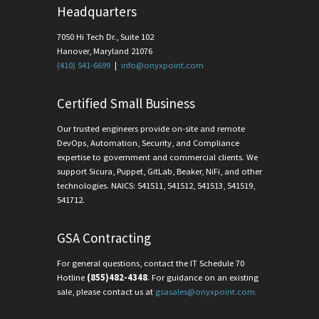
Headquarters
7050 Hi Tech Dr., Suite 102
Hanover, Maryland 21076
(410) 541-6699
|
info@onyxpoint.com
Certified Small Business
Our trusted engineers provide on-site and remote
DevOps, Automation, Security, and Compliance
expertise to government and commercial clients. We
support Sicura, Puppet, GitLab, Beaker, NiFi, and other
technologies. NAICS: 541511, 541512, 541513, 541519,
541712.
GSA Contracting
For general questions, contact the IT Schedule 70
Hotline
(855)482-4348
. For guidance on an existing
sale, please contact us at
gsasales@onyxpoint.com.