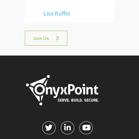
Lisa Ruffin
Join Us