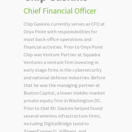
Chief Financial Officer
Chip Gaskins currently serves as CFO at
Onyx Point with responsibilities for
most back-office operations and
financial activities. Prior to Onyx Point
Chip was Venture Partner at Squadra
Ventures a venture firm investing in
early stage firms in the cybersecurity
and national defense industries. Before
that he was the managing partner at
Buxton Capital, a lower middle‐market
private equity firm in Washington DC.
Prior to that Mr. Gaskins helped found
several wireless infrastructure firms,
including DigitalBridge (sold to
SpeedConnect), HiBeam, and