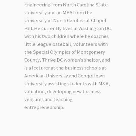
Engineering from North Carolina State
University and an MBA from the
University of North Carolina at Chapel
Hill. He currently lives in Washington DC
with his two children where he coaches
little league baseball, volunteers with
the Special Olympics of Montgomery
County, Thrive DC women’s shelter, and
is a lecturer at the business schools at
American University and Georgetown
University assisting students with M&A,
valuation, developing new business
ventures and teaching
entrepreneurship.