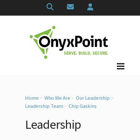
Home
Who We Are
Our Leadership
Leadership Team
Chip Gaskins
Leadership