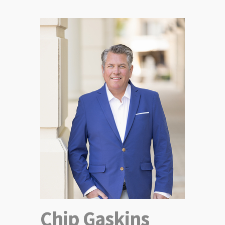
Chip Gaskins