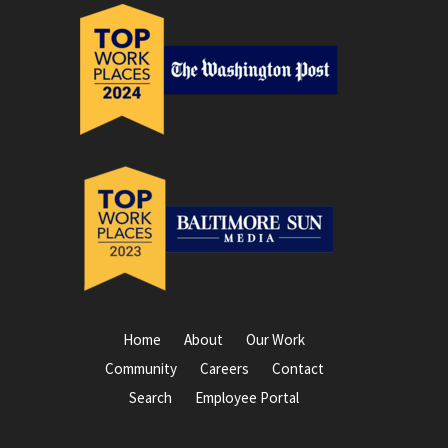
Home
About
Our Work
Community
Careers
Contact
Search
Employee Portal