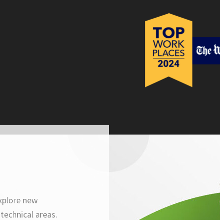
xplore new
technical areas.