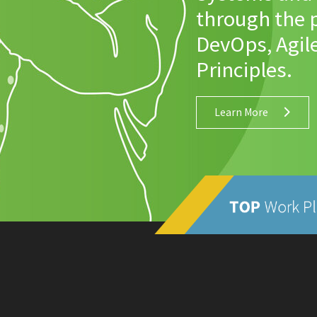
through the p
DevOps, Agil
Principles.
Learn More