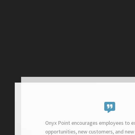
Onyx Point encourages employees to e
opportunities, new customers, and new 