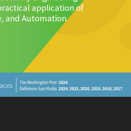
ractical application of
e, and Automation