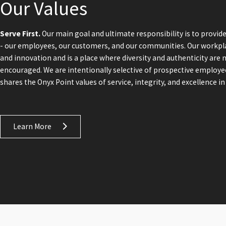
Our Values
Serve First.
Our main goal and ultimate responsibility is to provide
- our employees, our customers, and our communities. Our workpl
and innovation and is a place where diversity and authenticity are 
encouraged. We are intentionally selective of prospective employ
shares the Onyx Point values of service, integrity, and excellence in 
Learn More