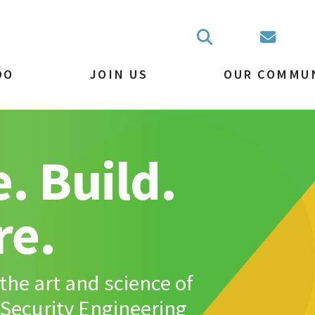
DO
JOIN US
OUR COMMU
. Build.
re.
the art and science of
Security Engineering