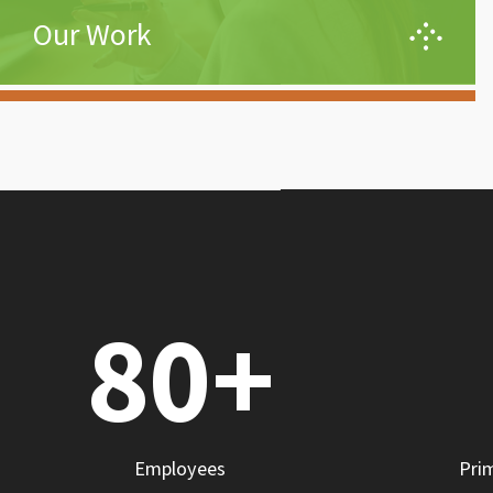
Our Work
Effective engineering is not just about the system, it
is both an art and science where success is defined
through the accomplishments of its users – equal
parts invention and evolution. We integrate the
strengths and practical applications of DevOps,
Automation, and Agile principles while building a
collaborative environment between Engineers,
Developers, and Users.
80
+
Learn More
Employees
Pri