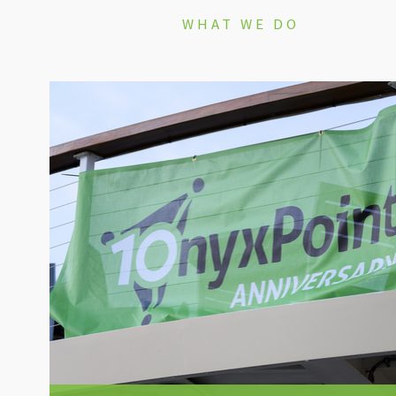
WHAT WE DO