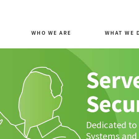
WHO WE ARE
WHAT WE 
Serve
Secu
Dedicated to 
Systems and 