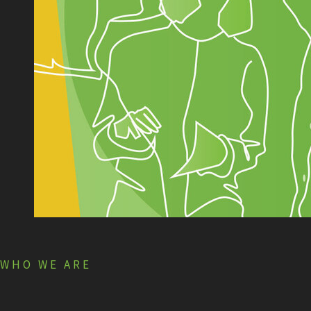
WHO WE ARE