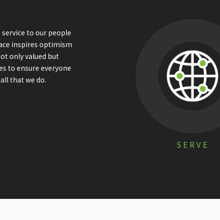
 service to our people
ace inspires optimism
not only valued but
ees to ensure everyone
all that we do.
SERVE