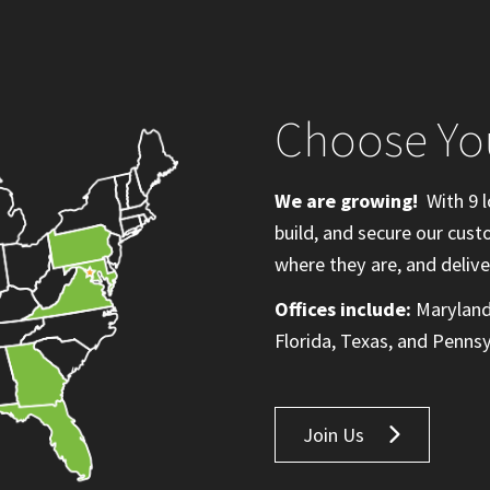
Choose Yo
We are growing!
With 9 l
build, and secure our cus
where they are, and delive
Offices include:
Maryland,
Florida, Texas, and Pennsy
Join Us