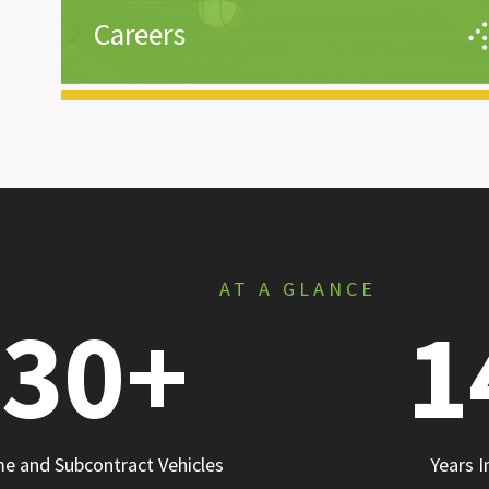
Careers
We are not a body shop—we don’t talk openings, 
talk careers. Our goal is to secure a place for our
people today and help create opportunities that
meet personal and professional goals for their
tomorrow.
Learn More
AT A GLANCE
30
+
1
me and Subcontract Vehicles
Years I