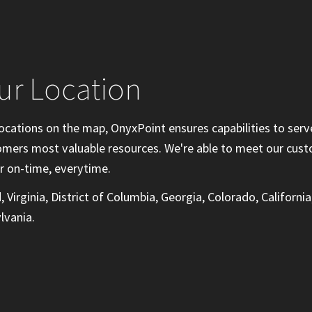
ur Location
ocations on the map, OnyxPoint ensures capabilities to serv
tomers most valuable resources. We're able to meet our cus
r on-time, everytime.
 Virginia, District of Columbia, Georgia, Colorado, California
lvania.