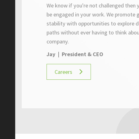
We know if you're not challenged then y
be engaged in your work. W
e promote 
stability with opportunities to explore d
paths without ever having to think abou
company.
Jay | President & CEO
Careers