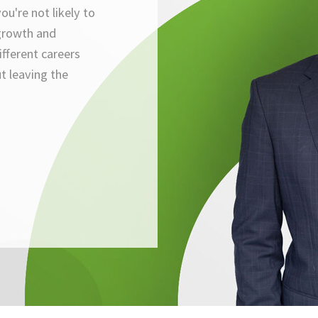
ou're not likely to
growth and
ifferent careers
t leaving the