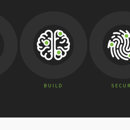
BUILD
SECU