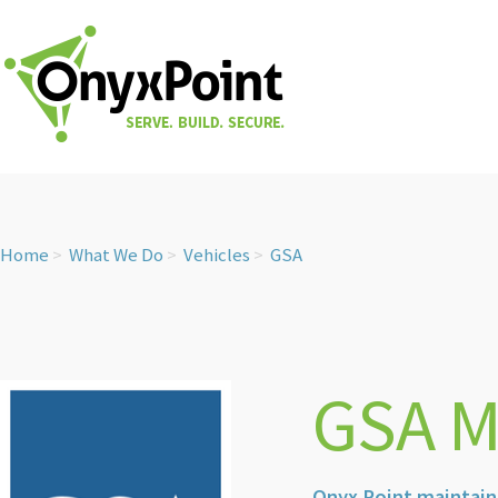
Home
What We Do
Vehicles
GSA
GSA M
Onyx Point maintain