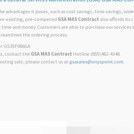
he advantages it poses, such as cost savings, time savings, wide
 pre-existing, pre-competed
GSA MAS Contract
also affords its
g time and money. Customers are able to purchase our services
treamlines the ordering process.
r: GS35F086GA
ns, contact the
GSA MAS Contract
Hotline (855)482-4348.
xisting sale, please contact us at
gsasales@onyxpoint.com
.