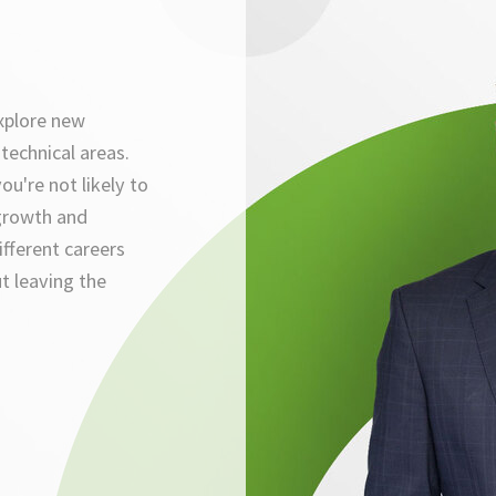
xplore new
technical areas.
ou're not likely to
growth and
ifferent careers
t leaving the