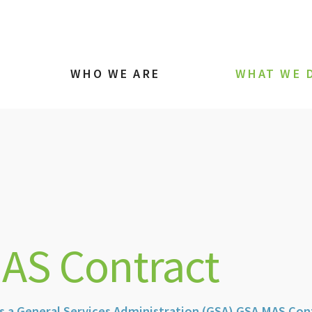
WHO WE ARE
WHAT WE 
AS Contract
s a General Services Administration (GSA) GSA MAS Con