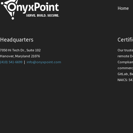
Home
Headquarters
Certif
7050 Hi Tech Dr., Suite 102
Our trust
Hanover, Maryland 21076
remote D
(410) 541-6699
|
info@onyxpoint.com
Complian
commercia
GitLab, B
NAICS: 54