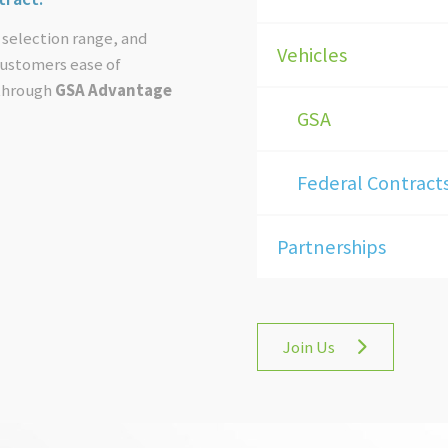
 selection range, and
Vehicles
 customers ease of
 through
GSA Advantage
GSA
Federal Contract
Partnerships
Join Us