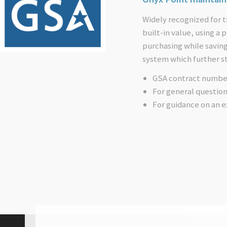
Widely recognized for t
built-in value, using a
purchasing while savin
system which further s
GSA contract numbe
For general questio
For guidance on an e