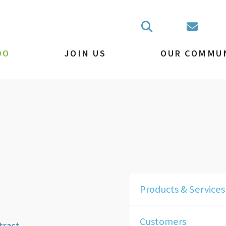
DO
JOIN US
OUR COMMU
Products & Services
Customers
tract.