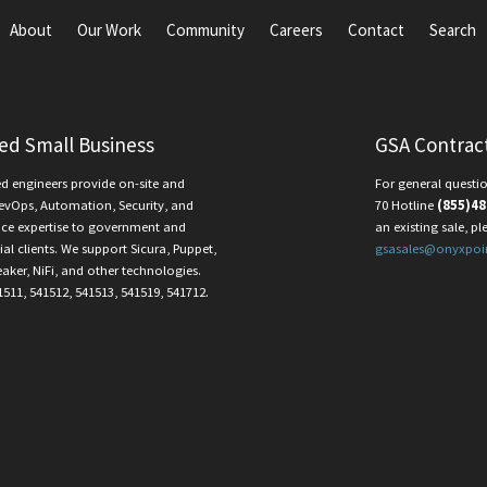
About
Our Work
Community
Careers
Contact
Search
ied Small Business
GSA Contrac
ed engineers provide on-site and
For general questio
evOps, Automation, Security, and
70 Hotline
(855)48
ce expertise to government and
an existing sale, pl
l clients. We support Sicura, Puppet,
gsasales@onyxpoi
eaker, NiFi, and other technologies.
1511, 541512, 541513, 541519, 541712.