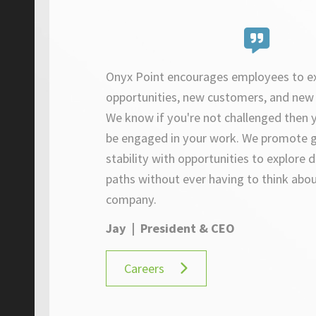
Onyx Point encourages employees to e
opportunities, new customers, and new 
We know if you're not challenged then y
be engaged in your work. W
e promote 
stability with opportunities to explore d
paths without ever having to think abou
company.
Jay | President & CEO
Careers