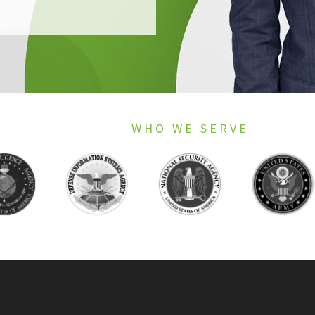
WHO WE SERVE