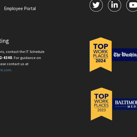
Employee Portal
ting
ns, contact the IT Schedule
2-4348
. For guidance on
ease contact us at
nt.com.