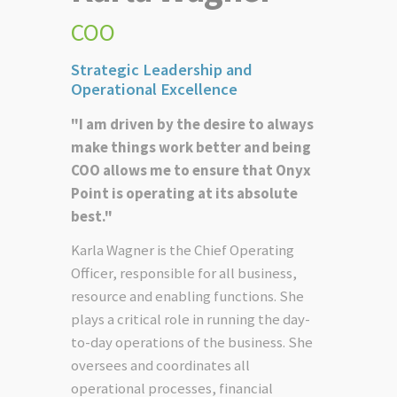
COO
Strategic Leadership and
Operational Excellence
"I am driven by the desire to always
make things work better and being
COO allows me to ensure that Onyx
Point is operating at its absolute
best."
Karla Wagner is the Chief Operating
Officer, responsible for all business,
resource and enabling functions. She
plays a critical role in running the day-
to-day operations of the business. She
oversees and coordinates all
operational processes, financial