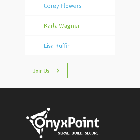
Corey Flowers
Karla Wagner
Lisa Ruffin
Join Us