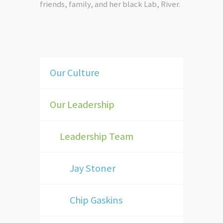
friends, family, and her black Lab, River.
Our Culture
Our Leadership
Leadership Team
Jay Stoner
Chip Gaskins