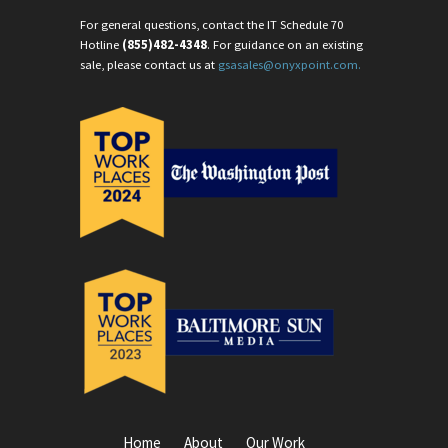
For general questions, contact the IT Schedule 70
Hotline
(855)482-4348
. For guidance on an existing
sale, please contact us at
gsasales@onyxpoint.com.
Home
About
Our Work