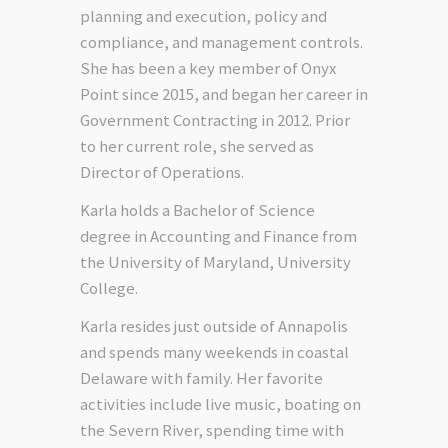
planning and execution, policy and
compliance, and management controls.
She has been a key member of Onyx
Point since 2015, and began her career in
Government Contracting in 2012. Prior
to her current role, she served as
Director of Operations.
Karla holds a Bachelor of Science
degree in Accounting and Finance from
the University of Maryland, University
College.
Karla resides just outside of Annapolis
and spends many weekends in coastal
Delaware with family. Her favorite
activities include live music, boating on
the Severn River, spending time with