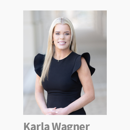
Karla Wagner