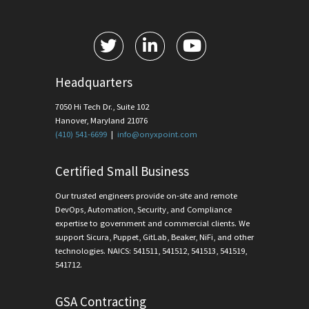
Headquarters
7050 Hi Tech Dr., Suite 102
Hanover, Maryland 21076
(410) 541-6699
|
info@onyxpoint.com
Certified Small Business
Our trusted engineers provide on-site and remote
DevOps, Automation, Security, and Compliance
expertise to government and commercial clients. We
support Sicura, Puppet, GitLab, Beaker, NiFi, and other
technologies. NAICS: 541511, 541512, 541513, 541519,
541712.
GSA Contracting