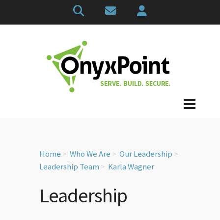
Home
Who We Are
Our Leadership
Leadership Team
Karla Wagner
Leadership