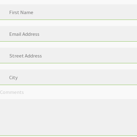
Comments