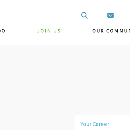
DO
JOIN US
OUR COMMU
Your Career