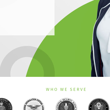
WHO WE SERVE