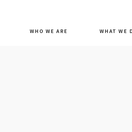
WHO WE ARE
WHAT WE 