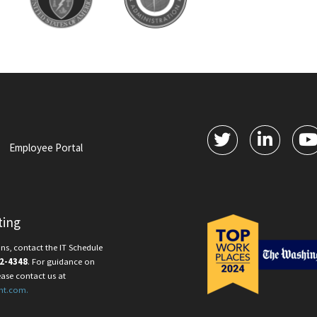
Employee Portal
ting
ns, contact the IT Schedule
2-4348
. For guidance on
ease contact us at
nt.com.