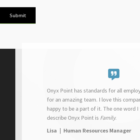
Onyx Point has standards for all empl
for an amazing team. I love this compa
happy to be a part of it. The one word I
describe Onyx Point is
Family
.
Lisa | Human Resources Manager