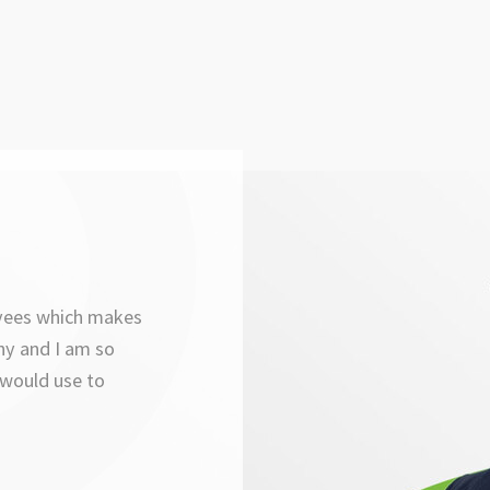
oyees which makes
ny and I am so
 would use to