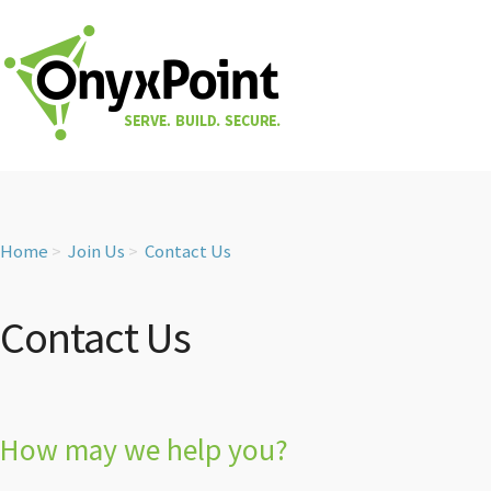
Home
Join Us
Contact Us
Contact Us
How may we help you?