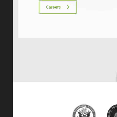
Careers