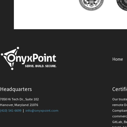
Home
Headquarters
Certif
7050 Hi Tech Dr., Suite 102
Our trust
Hanover, Maryland 21076
remote D
(410) 541-6699
|
info@onyxpoint.com
Complian
commercia
GitLab, B