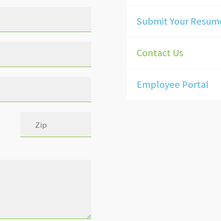
Submit Your Resum
Contact Us
Employee Portal