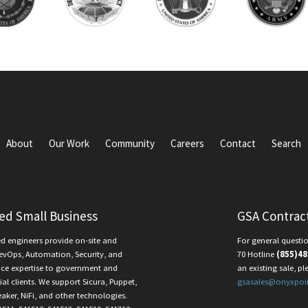
About
Our Work
Community
Careers
Contact
Search
ied Small Business
GSA Contrac
ed engineers provide on-site and
For general questio
evOps, Automation, Security, and
70 Hotline
(855)48
ce expertise to government and
an existing sale, pl
l clients. We support Sicura, Puppet,
gsasales@onyxpoi
eaker, NiFi, and other technologies.