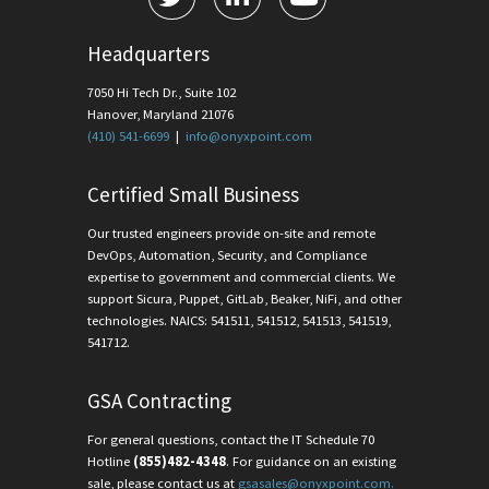
Headquarters
7050 Hi Tech Dr., Suite 102
Hanover, Maryland 21076
(410) 541-6699
|
info@onyxpoint.com
Certified Small Business
Our trusted engineers provide on-site and remote
DevOps, Automation, Security, and Compliance
expertise to government and commercial clients. We
support Sicura, Puppet, GitLab, Beaker, NiFi, and other
technologies. NAICS: 541511, 541512, 541513, 541519,
541712.
GSA Contracting
For general questions, contact the IT Schedule 70
Hotline
(855)482-4348
. For guidance on an existing
sale, please contact us at
gsasales@onyxpoint.com.