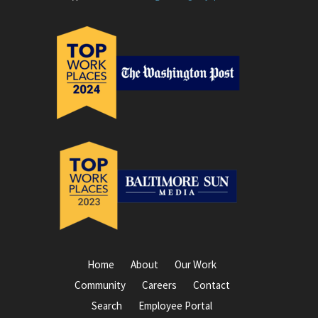
Home
About
Our Work
Community
Careers
Contact
Search
Employee Portal