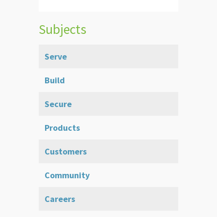
Subjects
Serve
Build
Secure
Products
Customers
Community
Careers