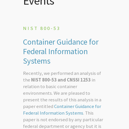
Events
NIST 800-53
Container Guidance for
Federal Information
Systems
Recently, we performed an analysis of
the
NIST 800-53 and CNSSI 1253
in
relation to basic container
environments. We are pleased to
present the results of this analysis in a
paper entitled
Container Guidance for
Federal Information Systems
. This
paper is not endorsed by any particular
federal department or agency but it is