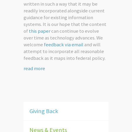
written in such a way that it may be
readily incorporated alongside current
guidance for existing information
systems. It is our hope that the content
of
this paper
can continue to evolve
over time as technology advances. We
welcome
feedback via email
and will
attempt to incorporate all reasonable
feedback as it maps into federal policy.
read more
Giving Back
News & Events