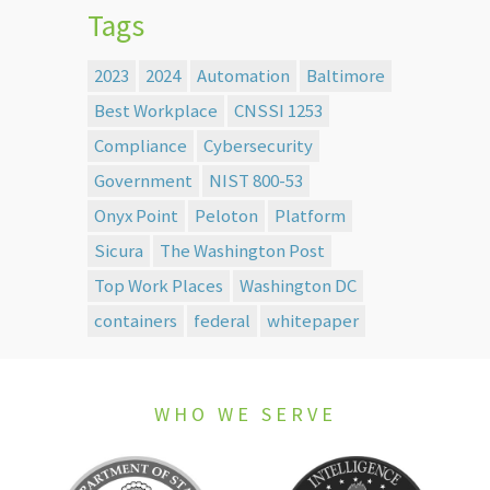
Tags
2023
2024
Automation
Baltimore
Best Workplace
CNSSI 1253
Compliance
Cybersecurity
Government
NIST 800-53
Onyx Point
Peloton
Platform
Sicura
The Washington Post
Top Work Places
Washington DC
containers
federal
whitepaper
WHO WE SERVE