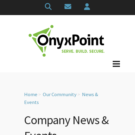
Home
Our Community
News &
Events
Company News &