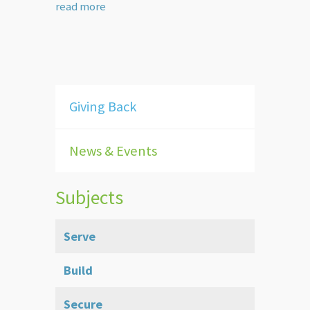
read more
Giving Back
News & Events
Subjects
Serve
Build
Secure