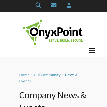
Home
Our Community
News &
Events
Company News &