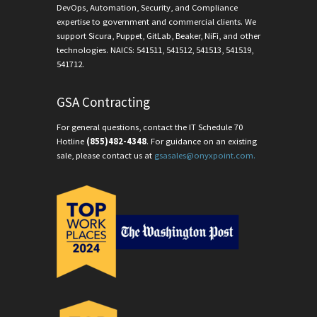
DevOps, Automation, Security, and Compliance
expertise to government and commercial clients. We
support Sicura, Puppet, GitLab, Beaker, NiFi, and other
technologies. NAICS: 541511, 541512, 541513, 541519,
541712.
GSA Contracting
For general questions, contact the IT Schedule 70
Hotline
(855)482-4348
. For guidance on an existing
sale, please contact us at
gsasales@onyxpoint.com.