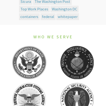
Sicura
The Washington Post
Top Work Places
Washington DC
containers
federal
whitepaper
WHO WE SERVE