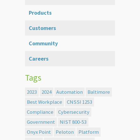
Products
Customers
Community
Careers
Tags
2023
2024
Automation
Baltimore
Best Workplace
CNSSI 1253
Compliance
Cybersecurity
Government
NIST 800-53
Onyx Point
Peloton
Platform