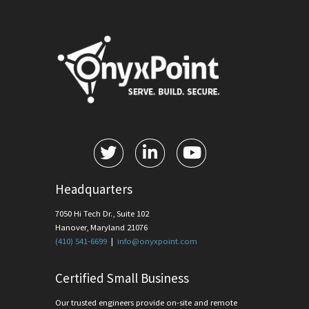
Headquarters
7050 Hi Tech Dr., Suite 102
Hanover, Maryland 21076
(410) 541-6699
|
info@onyxpoint.com
Certified Small Business
Our trusted engineers provide on-site and remote