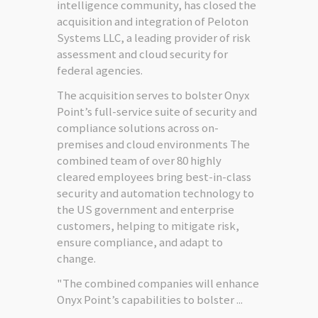
intelligence community, has closed the
acquisition and integration of Peloton
Systems LLC, a leading provider of risk
assessment and cloud security for
federal agencies.
The acquisition serves to bolster Onyx
Point’s full-service suite of security and
compliance solutions across on-
premises and cloud environments The
combined team of over 80 highly
cleared employees bring best-in-class
security and automation technology to
the US government and enterprise
customers, helping to mitigate risk,
ensure compliance, and adapt to
change.
"The combined companies will enhance
Onyx Point’s capabilities to bolster ...