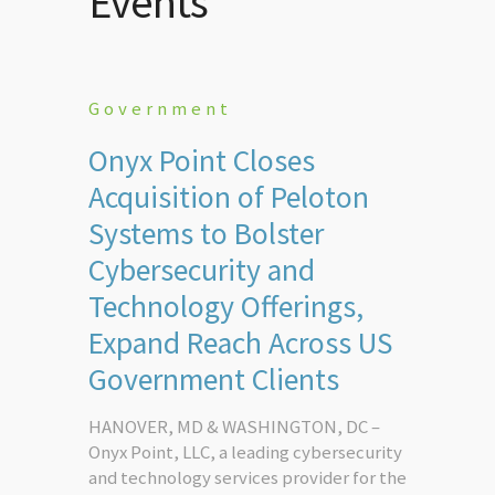
Events
Government
Onyx Point Closes
Acquisition of Peloton
Systems to Bolster
Cybersecurity and
Technology Offerings,
Expand Reach Across US
Government Clients
HANOVER, MD & WASHINGTON, DC –
Onyx Point, LLC, a leading cybersecurity
and technology services provider for the