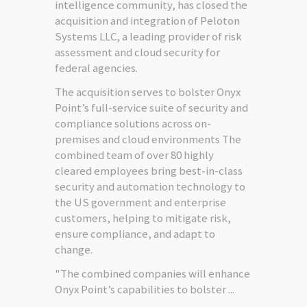
intelligence community, has closed the
acquisition and integration of Peloton
Systems LLC, a leading provider of risk
assessment and cloud security for
federal agencies.
The acquisition serves to bolster Onyx
Point’s full-service suite of security and
compliance solutions across on-
premises and cloud environments The
combined team of over 80 highly
cleared employees bring best-in-class
security and automation technology to
the US government and enterprise
customers, helping to mitigate risk,
ensure compliance, and adapt to
change.
"The combined companies will enhance
Onyx Point’s capabilities to bolster ...