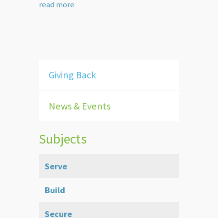
read more
Giving Back
News & Events
Subjects
Serve
Build
Secure