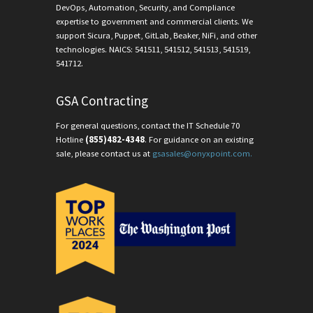
DevOps, Automation, Security, and Compliance
expertise to government and commercial clients. We
support Sicura, Puppet, GitLab, Beaker, NiFi, and other
technologies. NAICS: 541511, 541512, 541513, 541519,
541712.
GSA Contracting
For general questions, contact the IT Schedule 70
Hotline
(855)482-4348
. For guidance on an existing
sale, please contact us at
gsasales@onyxpoint.com.