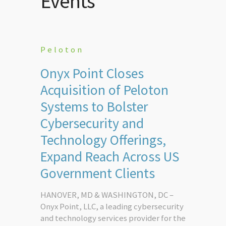
Events
Peloton
Onyx Point Closes
Acquisition of Peloton
Systems to Bolster
Cybersecurity and
Technology Offerings,
Expand Reach Across US
Government Clients
HANOVER, MD & WASHINGTON, DC –
Onyx Point, LLC, a leading cybersecurity
and technology services provider for the