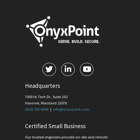
Headquarters
7050 Hi Tech Dr., Suite 102
Hanover, Maryland 21076
(410) 541-6699
|
info@onyxpoint.com
Certified Small Business
Our trusted engineers provide on-site and remote