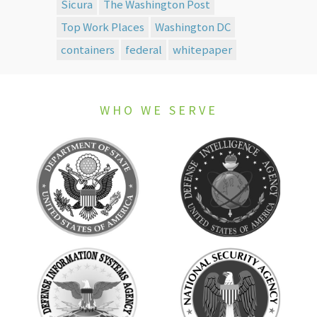
Sicura
The Washington Post
Top Work Places
Washington DC
containers
federal
whitepaper
WHO WE SERVE