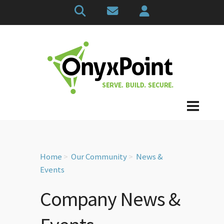
Home
Our Community
News &
Events
Company News &