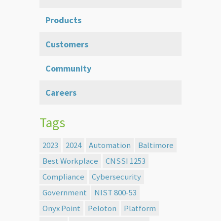
Products
Customers
Community
Careers
Tags
2023
2024
Automation
Baltimore
Best Workplace
CNSSI 1253
Compliance
Cybersecurity
Government
NIST 800-53
Onyx Point
Peloton
Platform