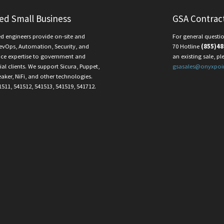
ied Small Business
GSA Contrac
ed engineers provide on-site and
For general questio
evOps, Automation, Security, and
70 Hotline
(855)48
ce expertise to government and
an existing sale, pl
l clients. We support Sicura, Puppet,
gsasales@onyxpoi
eaker, NiFi, and other technologies.
1511, 541512, 541513, 541519, 541712.