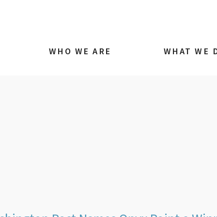
WHO WE ARE
WHAT WE 