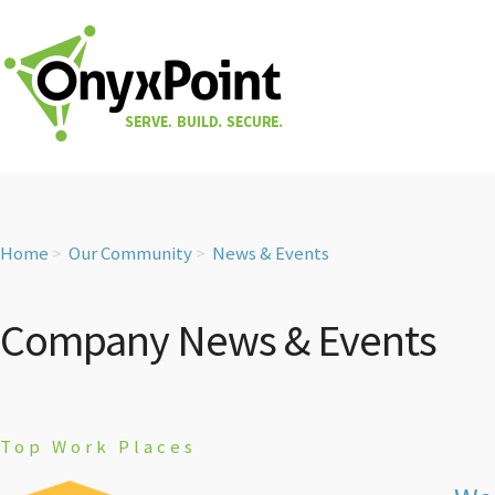
Home
Our Community
News & Events
Company News & Events
Top Work Places