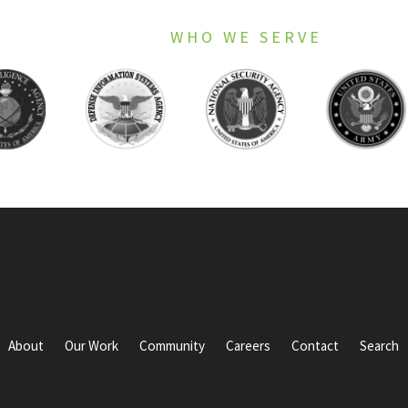
WHO WE SERVE
About
Our Work
Community
Careers
Contact
Search