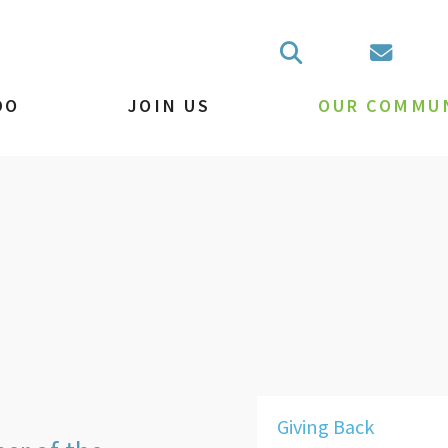
DO
JOIN US
OUR COMMU
Giving Back