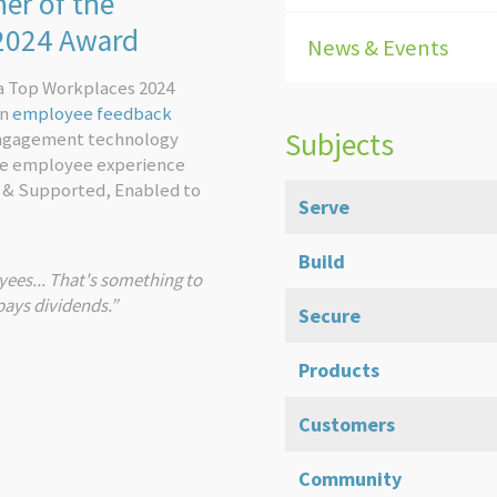
er of the
 2024 Award
News & Events
a Top Workplaces 2024
on
employee feedback
Subjects
engagement technology
he employee experience
 & Supported, Enabled to
Serve
Build
ees... That's something to
pays dividends.”
Secure
Products
Customers
Community