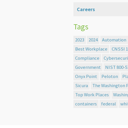
Careers
Tags
2023
2024
Automation
Best Workplace
CNSSI 1
Compliance
Cybersecuri
Government
NIST 800-5
Onyx Point
Peloton
Pl
Sicura
The Washington 
Top Work Places
Washin
containers
federal
whi