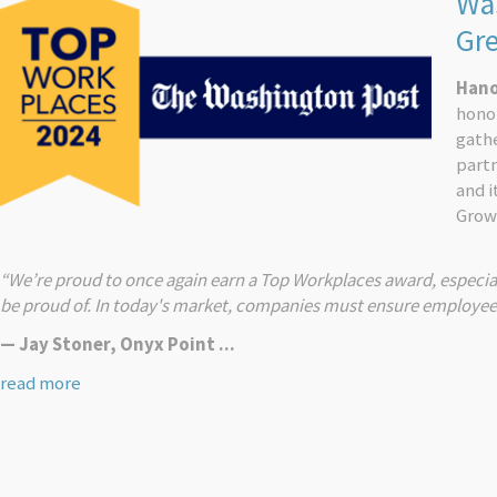
Was
Gr
Hano
honor
gath
part
and 
Grow
“We’re proud to once again earn a Top Workplaces award, especia
be proud of. In today's market, companies must ensure employees h
— Jay Stoner, Onyx Point ...
read more