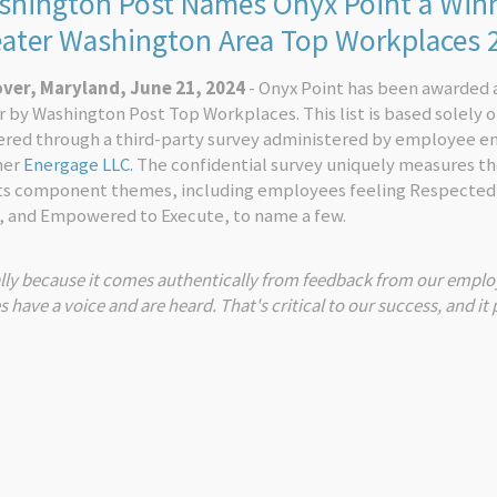
hington Post Names Onyx Point a Winn
eater Washington Area Top Workplaces
ver, Maryland, June 21, 2024
- Onyx Point has been awarded 
 by Washington Post Top Workplaces. This list is based solely 
ered through a third-party survey administered by employee 
ner
Energage LLC.
The confidential survey uniquely measures t
its component themes, including employees feeling Respected
, and Empowered to Execute, to name a few.
lly because it comes authentically from feedback from our employ
ave a voice and are heard. That's critical to our success, and it 