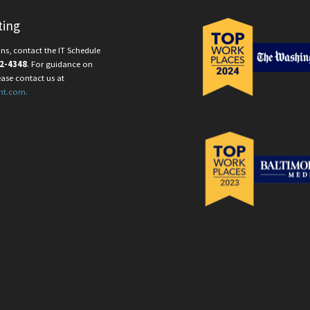
ting
ns, contact the IT Schedule
2-4348
. For guidance on
ease contact us at
nt.com.