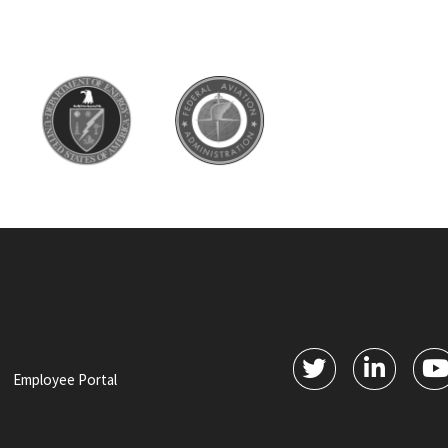
Employee Portal