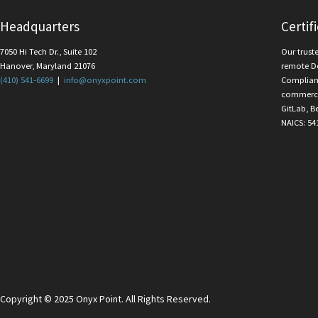
Headquarters
Certif
7050 Hi Tech Dr., Suite 102
Our trust
Hanover, Maryland 21076
remote D
(410) 541-6699
|
info@onyxpoint.com
Complian
commercia
GitLab, B
NAICS: 54
Copyright © 2025 Onyx Point. All Rights Reserved.