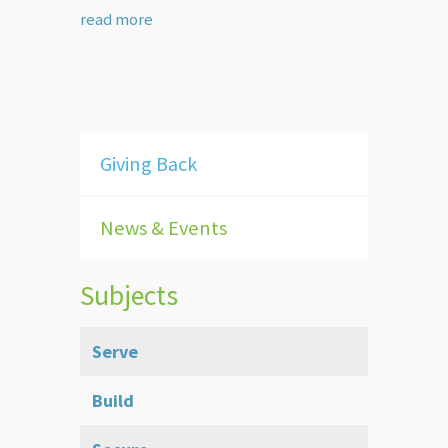
read more
Giving Back
News & Events
Subjects
Serve
Build