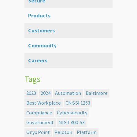
Secure
Products
Customers
Community
Careers
Tags
2023
2024
Automation
Baltimore
Best Workplace
CNSSI 1253
Compliance
Cybersecurity
Government
NIST 800-53
Onyx Point
Peloton
Platform