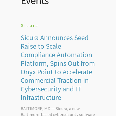
Events
Sicura
Sicura Announces Seed
Raise to Scale
Compliance Automation
Platform, Spins Out from
Onyx Point to Accelerate
Commercial Traction in
Cybersecurity and IT
Infrastructure
BALTIMORE, MD — Sicura, a new
Baltimore-based cybersecurity software