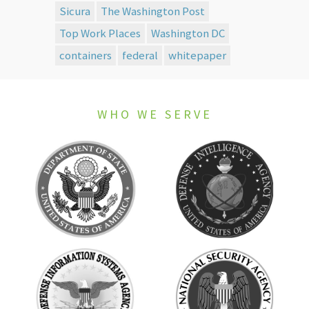
Sicura
The Washington Post
Top Work Places
Washington DC
containers
federal
whitepaper
WHO WE SERVE