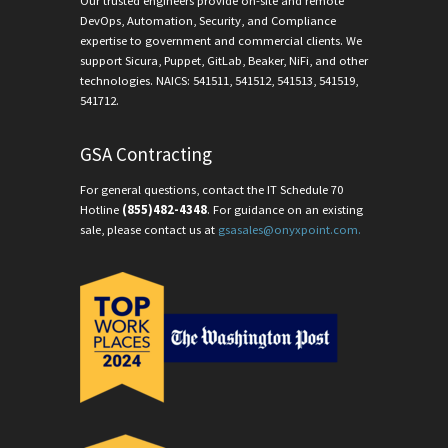
Our trusted engineers provide on-site and remote
DevOps, Automation, Security, and Compliance
expertise to government and commercial clients. We
support Sicura, Puppet, GitLab, Beaker, NiFi, and other
technologies. NAICS: 541511, 541512, 541513, 541519,
541712.
GSA Contracting
For general questions, contact the IT Schedule 70
Hotline
(855)482-4348
. For guidance on an existing
sale, please contact us at
gsasales@onyxpoint.com.