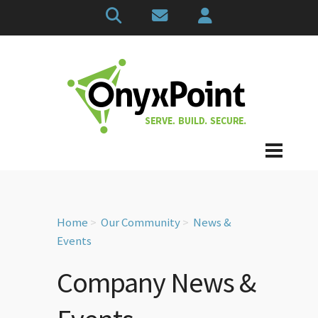
Home
Our Community
News &
Events
Company News &