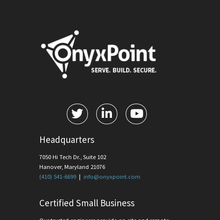
Headquarters
7050 Hi Tech Dr., Suite 102
Hanover, Maryland 21076
(410) 541-6699
|
info@onyxpoint.com
Certified Small Business