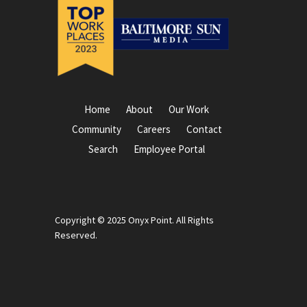
Home
About
Our Work
Community
Careers
Contact
Search
Employee Portal
Copyright © 2025 Onyx Point. All Rights
Reserved.