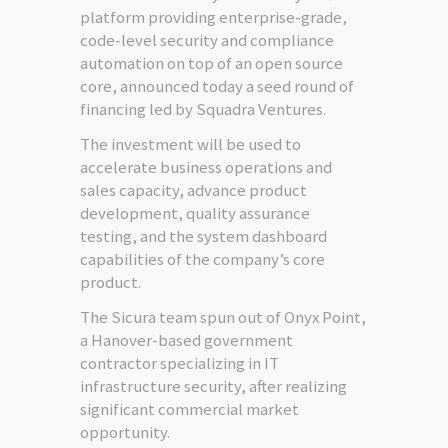
platform providing enterprise-grade,
code-level security and compliance
automation on top of an open source
core, announced today a seed round of
financing led by Squadra Ventures.
The investment will be used to
accelerate business operations and
sales capacity, advance product
development, quality assurance
testing, and the system dashboard
capabilities of the company’s core
product.
The Sicura team spun out of Onyx Point,
a Hanover-based government
contractor specializing in IT
infrastructure security, after realizing
significant commercial market
opportunity.